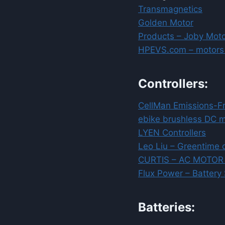
Transmagnetics
Golden Motor
Products – Joby Mot
HPEVS.com – motors +
Controllers:
CellMan Emissions-F
ebike brushless DC mo
LYEN Controllers
Leo Liu – Greentime 
CURTIS – AC MOTO
Flux Power – Battery
Batteries: