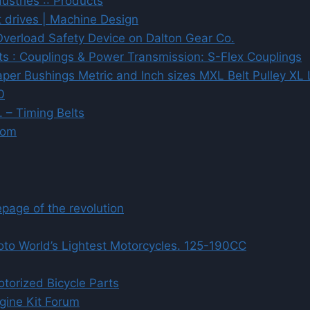
dustries :: Products
t drives | Machine Design
verload Safety Device on Dalton Gear Co.
cts : Couplings & Power Transmission: S-Flex Couplings
Taper Bushings Metric and Inch sizes MXL Belt Pulley 
0
 – Timing Belts
com
age of the revolution
to World’s Lightest Motorcycles. 125-190CC
torized Bicycle Parts
gine Kit Forum