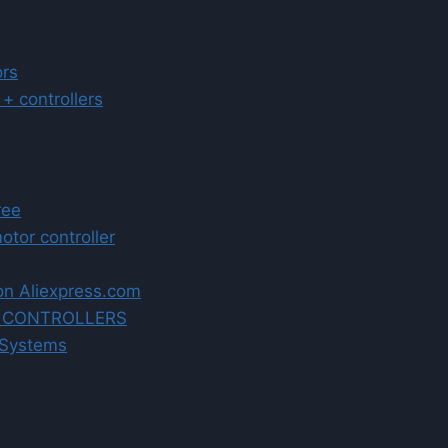
ors
 controllers
ree
tor controller
on Aliexpress.com
R CONTROLLERS
 Systems