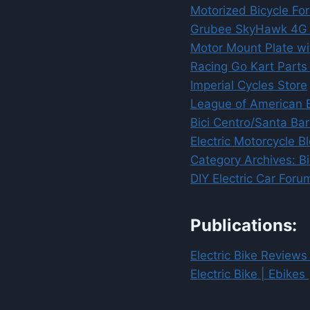
Motorized Bicycle Fo
Grubee SkyHawk 4G T-
Motor Mount Plate wit
Racing Go Kart Parts :
Imperial Cycles Store
League of American B
Bici Centro/Santa Ba
Electric Motorcycle B
Category Archives: Bi
DIY Electric Car For
Publications:
Electric Bike Reviews
Electric Bike | Ebikes 