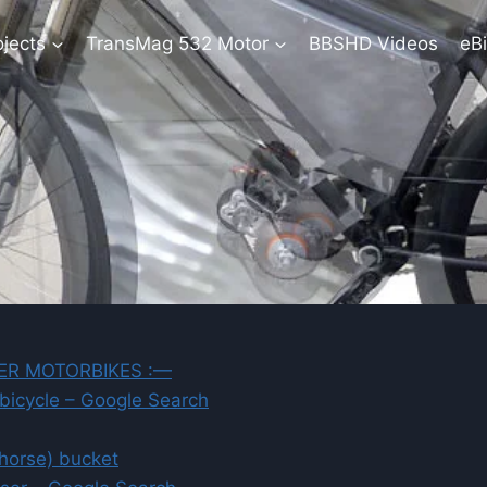
ojects
TransMag 532 Motor
BBSHD Videos
eBi
ER MOTORBIKES :—
 bicycle – Google Search
yhorse) bucket