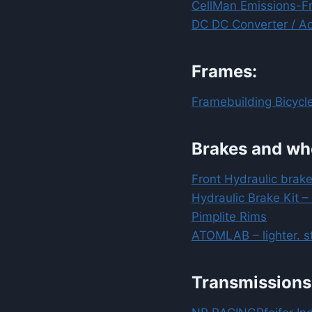
CellMan Emissions-F
DC DC Converter / Ad
Frames:
Framebuilding Bicycle
Brakes and wh
Front Hydraulic brake
Hydraulic Brake Kit –
Pimplite Rims
ATOMLAB – lighter. st
Transmissions 