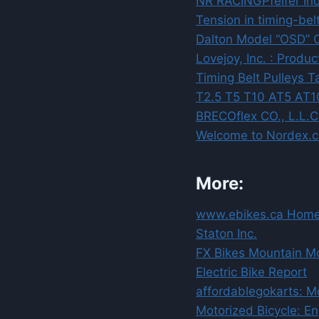
NR RACING
Pfeifer In
Tension in timing-bel
Dalton Model “OSD” O
Lovejoy, Inc. : Produ
Timing Belt Pulleys 
T2.5 T5 T10 AT5 AT1
BRECOflex CO., L.L.C.
Welcome to Nordex.
More:
www.ebikes.ca Homep
Staton Inc.
FX Bikes Mountain Mo
Electric Bike Report
affordablegokarts: Mo
Motorized Bicycle: En