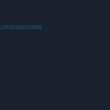
XL L HTD3 HTD5 HTD10