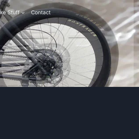
ke Stuff
Contact