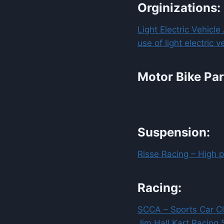
Orginizations:
Light Electric Vehicl
use of light electric 
Motor Bike Par
Suspension:
Risse Racing – High 
Racing:
SCCA – Sports Car C
Jim Hall Kart Racing 