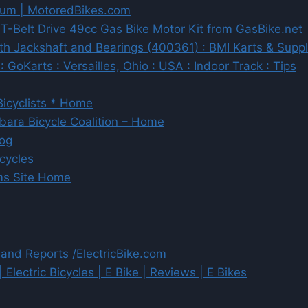
rum | MotoredBikes.com
Belt Drive 49cc Gas Bike Motor Kit from GasBike.net
h Jackshaft and Bearings (400361) : BMI Karts & Suppli
 GoKarts : Versailles, Ohio : USA : Indoor Track : Tips
icyclists * Home
rbara Bicycle Coalition – Home
log
cycles
ums Site Home
 and Reports /ElectricBike.com
| Electric Bicycles | E Bike | Reviews | E Bikes