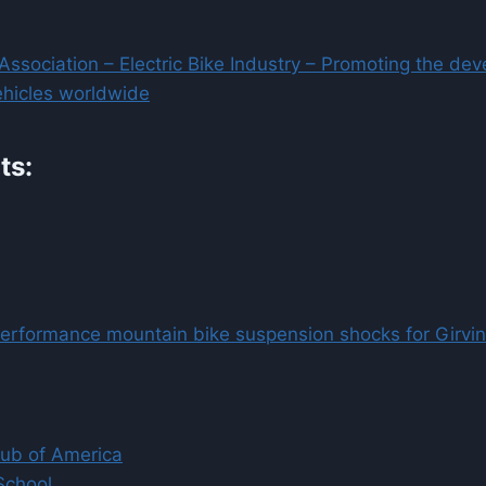
e Association – Electric Bike Industry – Promoting the de
vehicles worldwide
ts:
performance mountain bike suspension shocks for Girvin
lub of America
School