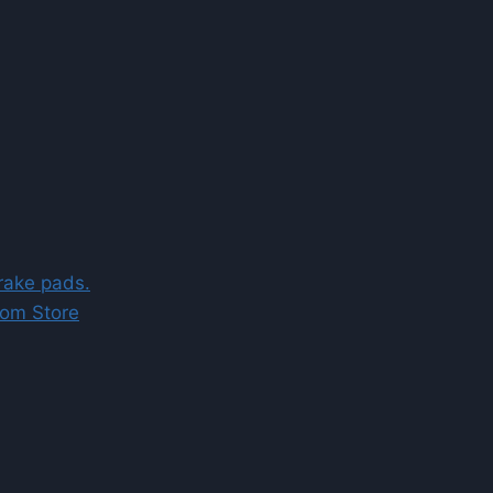
brake pads.
com Store