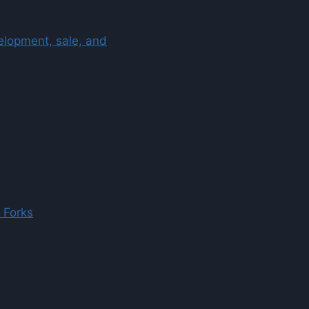
velopment, sale, and
 Forks