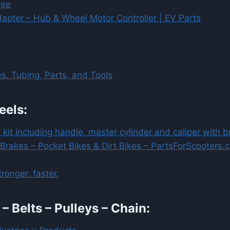
ree
apter – Hub & Wheel Motor Controller | EV Parts
s. Tubing, Parts, and Tools
eels:
 kit including handle, master cylinder and caliper with 
 Brakes – Pocket Bikes & Dirt Bikes – PartsForScooters.
ronger. faster.
– Belts – Pulleys – Chain: