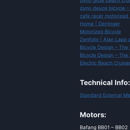
dyno glide beach cru
dyno deuce bicycle –
cafe racer motorized
Home | Derringer
Motorized Bicycle
Zenfolio | Alan Lapp 
Bicycle Design – The 
Bicycle Design – The 
Electric Beach Cruis
Technical Info:
Standard External Me
Motors:
Bafang BB01 – BB02