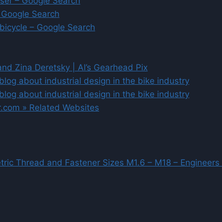
iser – Google Search
 Google Search
 bicycle – Google Search
and Zina Deretsky | Al’s Gearhead Pix
blog about industrial design in the bike industry
blog about industrial design in the bike industry
er.com » Related Websites
tric Thread and Fastener Sizes M1.6 – M18 – Engineers